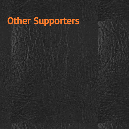
Other Supporters