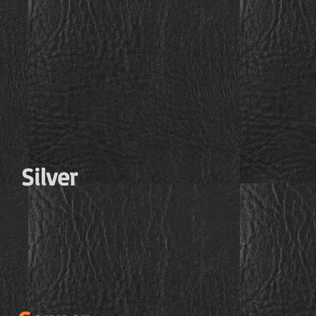
Silver