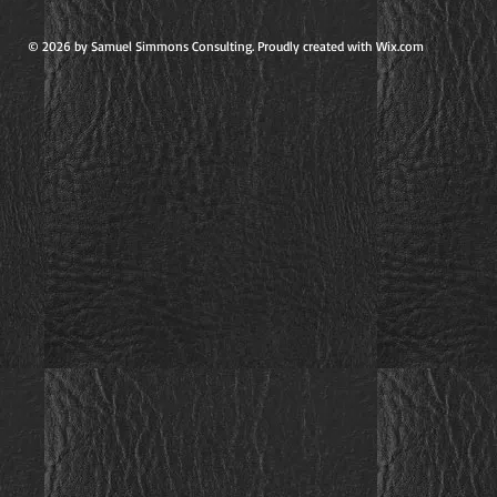
© 2026 by Samuel Simmons Consulting. Proudly created with Wix.com