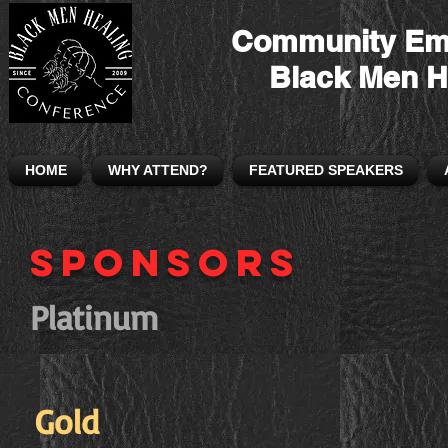
Community Em
Black Men H
HOME
WHY ATTEND?
FEATURED SPEAKERS
Sponsors
Platinum
Gold