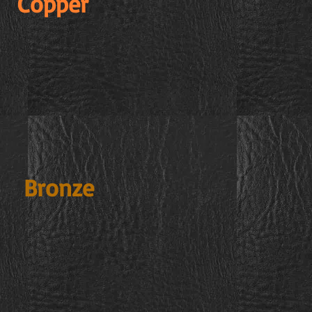
Copper
Bronze