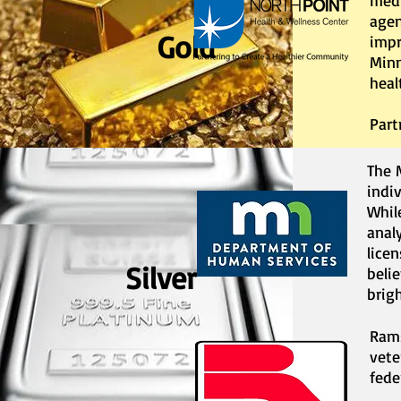
medi
agen
Gold
impr
Minn
heal
Part
The 
indi
Whil
anal
lice
Silver
beli
brigh
Rams
vete
fede