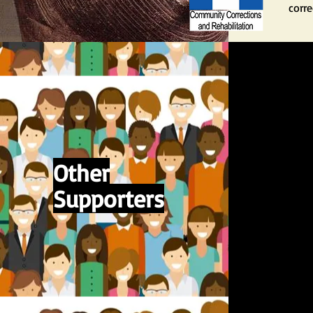
corre
Other
Supporters