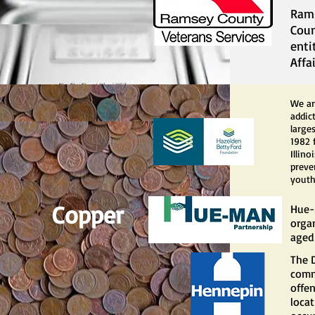
Rams
Coun
enti
Affai
We ar
addic
large
1982 
Illin
preve
youth
Copper
Hue-
orga
aged 
The 
comm
offe
locat