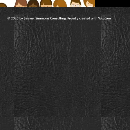
© 2026 by Samuel Simmons Consulting. Proudly created with Wix.com