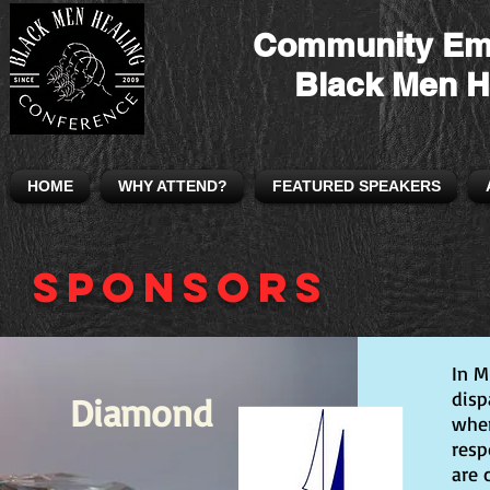
Community Em
Black Men H
HOME
WHY ATTEND?
FEATURED SPEAKERS
Sponsors
In M
disp
Diamond
wher
resp
are 