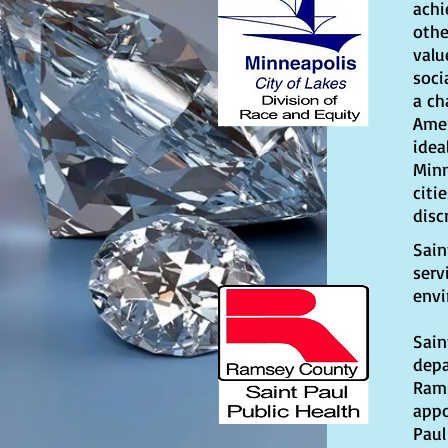
achi
othe
valu
soci
a ch
Amer
idea
Minn
citi
disc
Sain
serv
envi
Sain
depa
Rams
appo
Paul