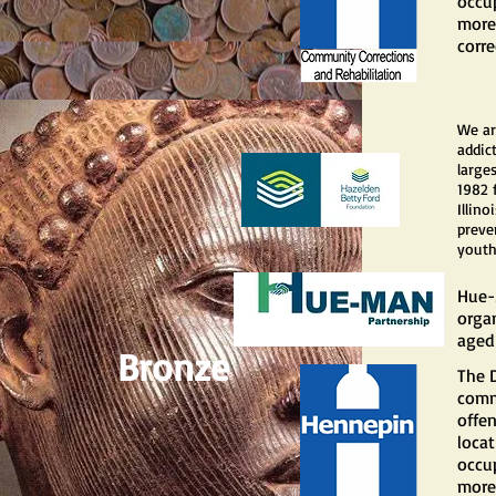
occup
more 
corre
We ar
addic
large
1982 
Illin
preve
youth
Hue-
orga
aged 
Bronze
The 
comm
offe
locat
occup
more 