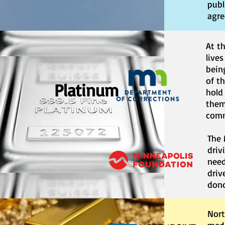
publ
agre
At t
lives
bein
of t
Platinum
hold
them
comm
The 
driv
need
driv
dono
Nort