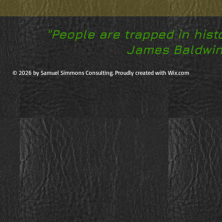
"People are trapped in hist
James Baldwin,
© 2026 by Samuel Simmons Consulting. Proudly created with Wix.com