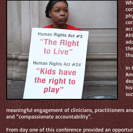
Whe
com
phy
con
acc
Afr
add
the
thu
In 
Ame
dea
his
suc
meaningful engagement of clinicians, practitioners an
and “compassionate accountability”.
From day one of this conference provided an opportu