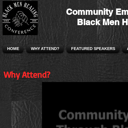
Community Em
Black Men H
HOME
WHY ATTEND?
FEATURED SPEAKERS
Why Attend?