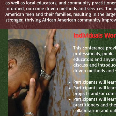
as well as local educators, and community practitioners
informed, outcome driven methods and services. The ov
American men and their families, resulting in the larg
stronger, thriving African American community improv
Individuals Wo
This conference prov
professionals, public
educators and anyone
discuss and introduc
driven methods and s
Participants will lea
Participants will lea
projects and/or comm
Participants will lea
practitioners and th
collaboration and ou