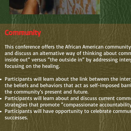
Community
This conference offers the African American community
and discuss an alternative way of thinking about com
inside out” versus “the outside in” by addressing inte
focusing on the healing.
Participants will learn about the link between the int
the beliefs and behaviors that act as self-imposed barr
the community’s present and future.
Participants will learn about and discuss current comm
strategies that promote “compassionate accountability
Participants will have opportunity to celebrate commun
successes.