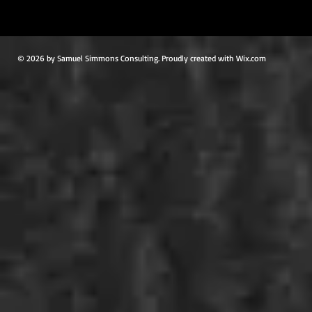
© 2026 by Samuel Simmons Consulting. Proudly created with Wix.com