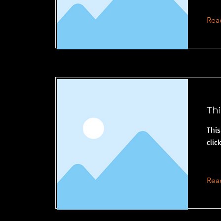
Rea
Thi
This
clic
Rea