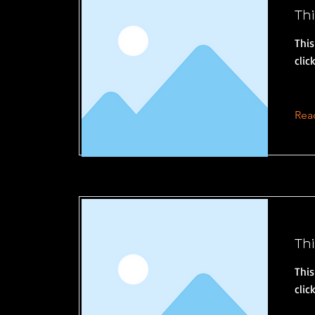
Thi
This
clic
Rea
Thi
This
clic