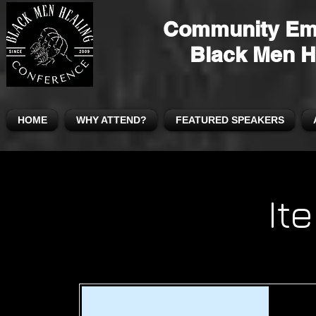
Community Em
Black Men H
HOME
WHY ATTEND?
FEATURED SPEAKERS
It