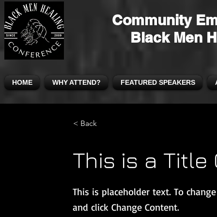
Community Em
Black Men H
HOME
WHY ATTEND?
FEATURED SPEAKERS
< Back
This is a Title
This is placeholder text. To chang
and click Change Content.