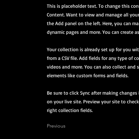
This is placeholder text. To change this co
Content. Want to view and manage all your
the Add panel on the left. Here, you can ma
dynamic pages and more. You can create as
Your collection is already set up for you w
from a CSV file. Add fields for any type of 
videos and more. You can also collect and s
elements like custom forms and fields.
Be sure to click Sync after making changes 
on your live site. Preview your site to chec
right collection fields.
Previous