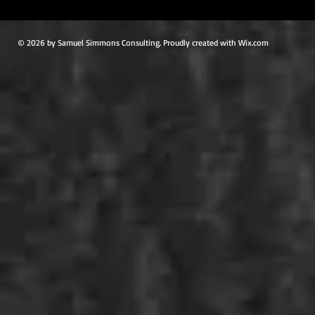
© 2026 by Samuel Simmons Consulting. Proudly created with Wix.com